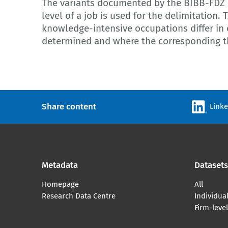
The variants documented by the BIBB-FDZ 
level of a job is used for the delimitation. 
knowledge-intensive occupations differ in
determined and where the corresponding th
Share content
Link
Metadata
Datasets
Homepage
All
Research Data Centre
Individual
Firm-leve