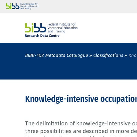
BIBB-FDZ Metadata Catalogue
Classifications
Kno
Knowledge-intensive occupatio
The delimitation of knowledge-intensive oc
three possibilities are described in more de