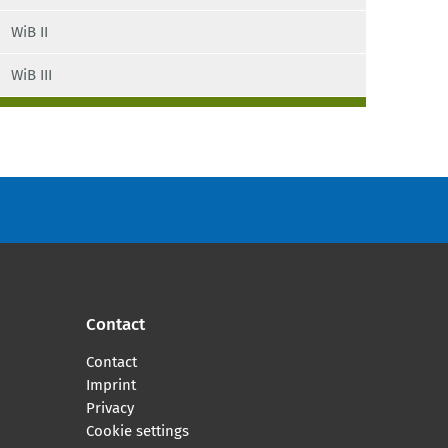
ISCO
WiB II
Blossfeld’s Occupational Classification
WiB III
BIBB definitions of occupational fields
EGP
Class schema according to Oesch
ISEI
SIOPS
MPS
Contact
ESeC
Contact
Imprint
ESeG
Privacy
Cookie settings
Knowledge-intensive occupations