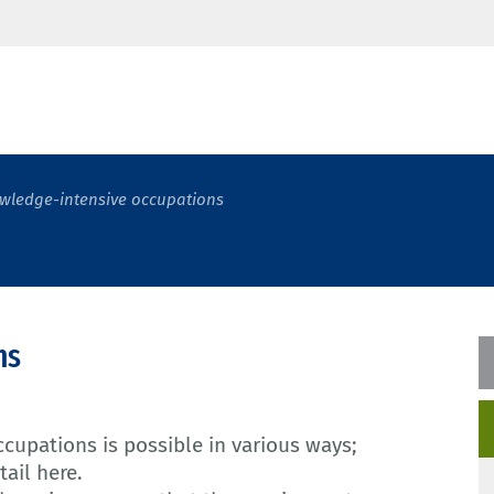
wledge-intensive occupations
ns
cupations is possible in various ways;
tail here.