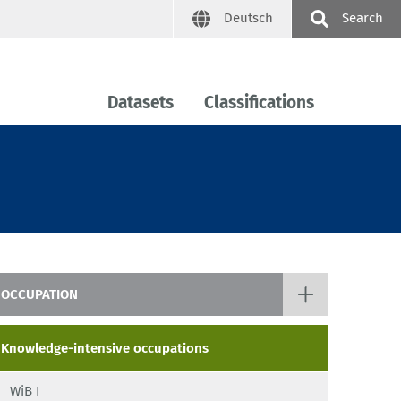
Deutsch
Search
Datasets
Classifications
OCCUPATION
Occupational Prestige Scale BAS
Knowledge-intensive occupations
KldB
WiB I