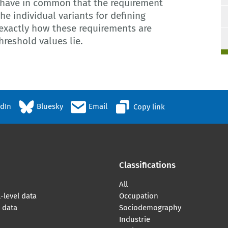
have in common that the requirement
The individual variants for defining
 exactly how these requirements are
reshold values lie.
edIn
Bluesky
Email
Copy link
Classifications
All
-level data
Occupation
l data
Sociodemography
Industrie