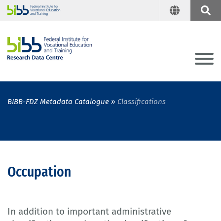
BIBB-FDZ Metadata Catalogue
Classifications
Occupation
In addition to important administrative