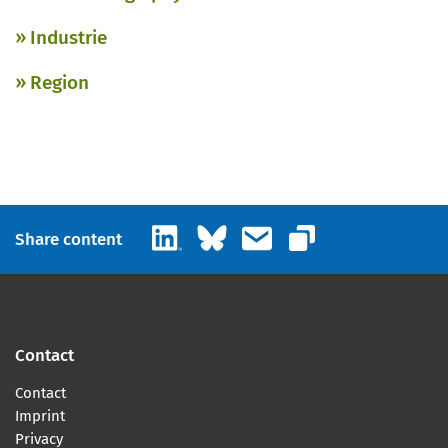
Industrie
Region
LinkedIn
Bluesky
Email
Share content
Copy link
Contact
Contact
Imprint
Privacy