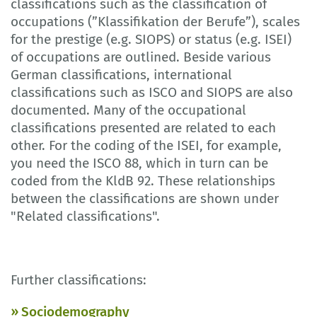
classifications such as the classification of
occupations (”Klassifikation der Berufe”), scales
for the prestige (e.g. SIOPS) or status (e.g. ISEI)
of occupations are outlined. Beside various
German classifications, international
classifications such as ISCO and SIOPS are also
documented. Many of the occupational
classifications presented are related to each
other. For the coding of the ISEI, for example,
you need the ISCO 88, which in turn can be
coded from the KldB 92. These relationships
between the classifications are shown under
"Related classifications".
Further classifications:
Sociodemography