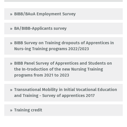
BIBB/BAuA Employment Survey
BA/BIBB-Applicants survey
BIBB Survey on Training dropouts of Apprentices in
Nurs-ing Training programs 2022/2023
BIBB Panel Survey of Apprentices and Students on
the In-troduction of the new Nursing Training
programs from 2021 to 2023
Transnational Mobility in Initial Vocational Education
and Training - Survey of apprentices 2017
Training credit