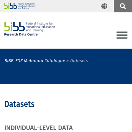
BIBB-FDZ Metadata Catalogue
Datasets
Datasets
INDIVIDUAL-LEVEL DATA