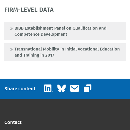
FIRM-LEVEL DATA
BIBB Establishment Panel on Qualification and
Competence Development
Transnational Mobility in Initial Vocational Education
and Training in 2017
LinkedIn
Bluesky
Email
Share content
Copy link
Contact